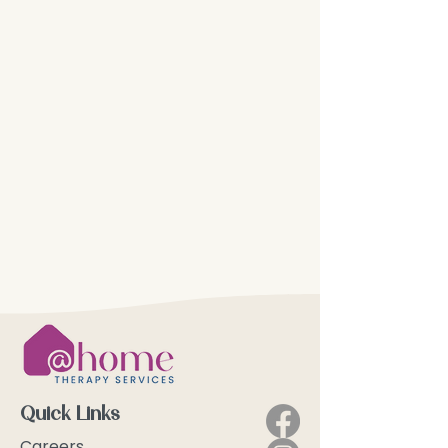
Quick Links
Careers