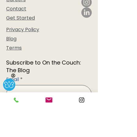
Contact
Get Started
Privacy Policy
Blog
Terms
Subscribe to On the Couch:
The Blog
Ⓧ
Email
Subscribe
AtHome Therapy Services, LLC is