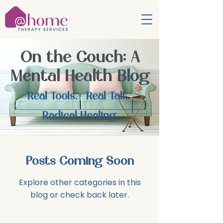
On the Couch: A
Mental Health Blog
Real Tools. Real Talk.
Radical Healing.
Posts Coming Soon
Explore other categories in this
blog or check back later.