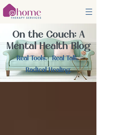
On the Couch: A
Mental Health Blog
Real Tools. Real Talk.
Radical Healing.