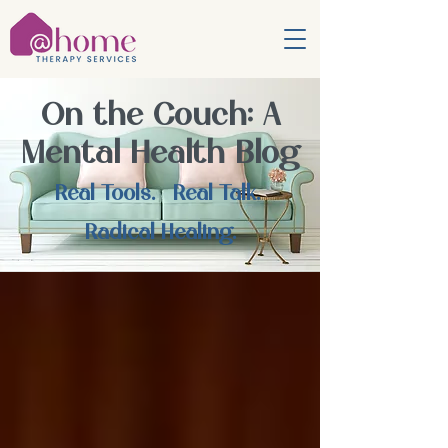
On the Couch: A
Mental Health Blog
Real Tools. Real Talk.
Radical Healing.