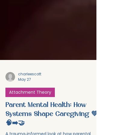
charleescott
May 27
Attachment Theory
Parent Mental Health: How
Systems Shape Caregiving 💚