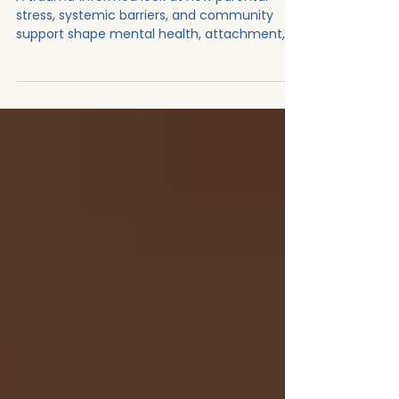
🧠➡️🤝
A trauma‑informed look at how parental
stress, systemic barriers, and community
support shape mental health, attachment,
and the realities of caregiving.